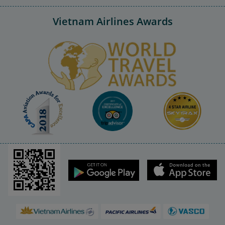
Vietnam Airlines Awards