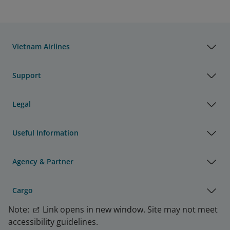
Vietnam Airlines
Support
Legal
Useful Information
Agency & Partner
Cargo
Note:
Link opens in new window. Site may not meet
accessibility guidelines.