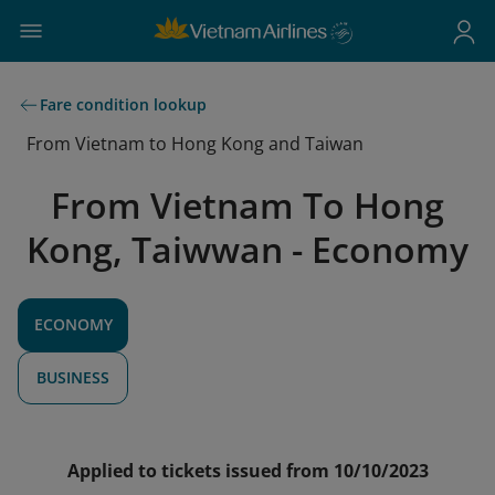
Fare condition lookup
From Vietnam to Hong Kong and Taiwan
From Vietnam To Hong
Kong, Taiwwan - Economy
ECONOMY
BUSINESS
Applied to tickets issued from 10/10/2023