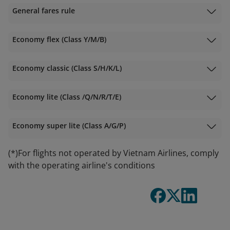
General fares rule
Economy flex (Class Y/M/B)
Economy classic (Class S/H/K/L)
Economy lite (Class /Q/N/R/T/E)
Economy super lite (Class A/G/P)
(*)For flights not operated by Vietnam Airlines, comply
with the operating airline's conditions