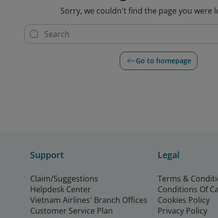
Sorry, we couldn't find the page you were l
Go to homepage
Support
Legal
Claim/Suggestions
Terms & Condit
Helpdesk Center
Conditions Of C
Vietnam Airlines' Branch Offices
Cookies Policy
Customer Service Plan
Privacy Policy