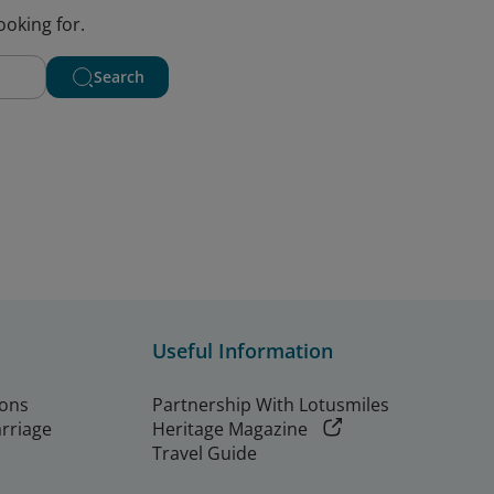
ooking for.
Search
Useful Information
ions
Partnership With Lotusmiles
arriage
Heritage Magazine
Travel Guide