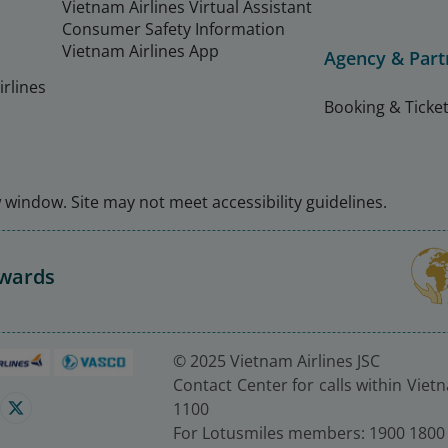
Vietnam Airlines Virtual Assistant
Consumer Safety Information
Vietnam Airlines App
Agency & Part
rlines
Booking & Ticket
window. Site may not meet accessibility guidelines.
Awards
© 2025 Vietnam Airlines JSC
Contact Center for calls within Viet
1100
For Lotusmiles members: 1900 1800