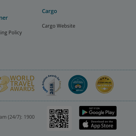
Cargo
ner
Cargo Website
ing Policy
nam (24/7): 1900