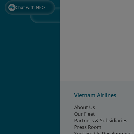
Chat with NEO
Vietnam Airlines
About Us
Our Fleet
Partners & Subsidiaries
Press Room
Sustainable Development