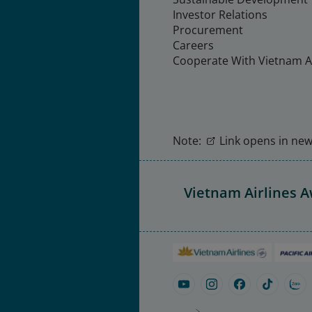
Investor Relations
Procurement
Careers
Cooperate With Vietnam Ai
Note:
Link opens in new 
Vietnam Airlines 