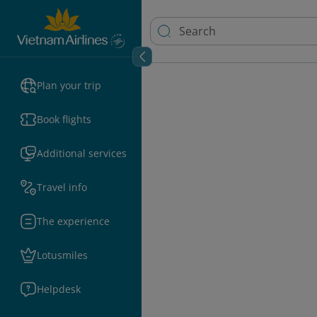
Plan your trip
Book flights
Additional services
Travel info
The experience
Lotusmiles
Helpdesk