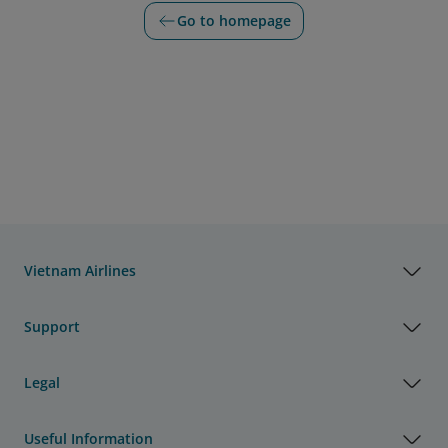
Go to homepage
Vietnam Airlines
Support
Legal
Useful Information