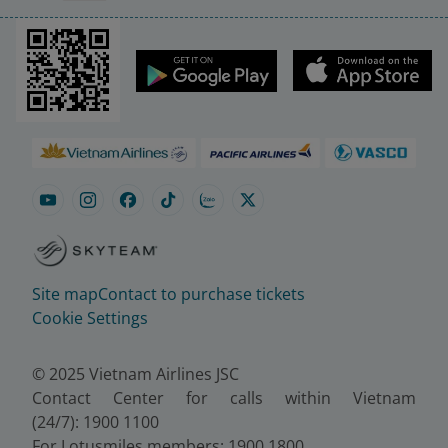
Site map
Contact to purchase tickets
Cookie Settings
© 2025 Vietnam Airlines JSC
Contact Center for calls within Vietnam
(24/7): 1900 1100
For Lotusmiles members: 1900 1800