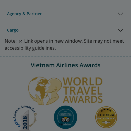
Agency & Partner
Cargo
Note:
Link opens in new window. Site may not meet
accessibility guidelines.
Vietnam Airlines Awards