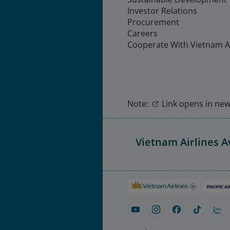
Investor Relations
Procurement
Careers
Cooperate With Vietnam Ai
Note:
Link opens in new 
Vietnam Airlines 