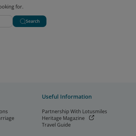
ooking for.
Search
Useful Information
ions
Partnership With Lotusmiles
arriage
Heritage Magazine
Travel Guide