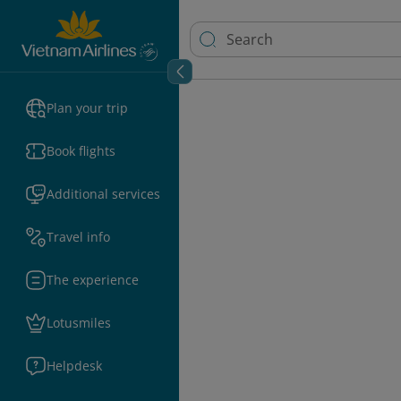
Plan your trip
Book flights
Additional services
Travel info
The experience
Lotusmiles
Helpdesk