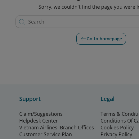
Sorry, we couldn't find the page you were l
Go to homepage
Support
Legal
Claim/Suggestions
Terms & Condit
Helpdesk Center
Conditions Of C
Vietnam Airlines' Branch Offices
Cookies Policy
Customer Service Plan
Privacy Policy