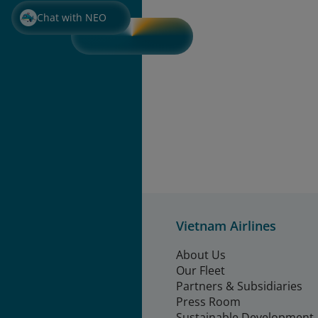
Chat with NEO
Vietnam Airlines
About Us
Our Fleet
Partners & Subsidiaries
Press Room
Sustainable Development