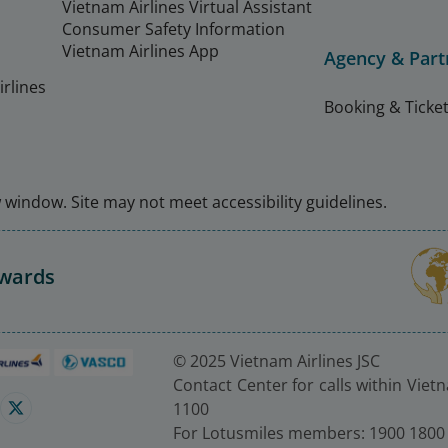
Vietnam Airlines Virtual Assistant
Consumer Safety Information
Vietnam Airlines App
Agency & Part
rlines
Booking & Ticket
window. Site may not meet accessibility guidelines.
Awards
© 2025 Vietnam Airlines JSC
Contact Center for calls within Viet
1100
For Lotusmiles members: 1900 1800