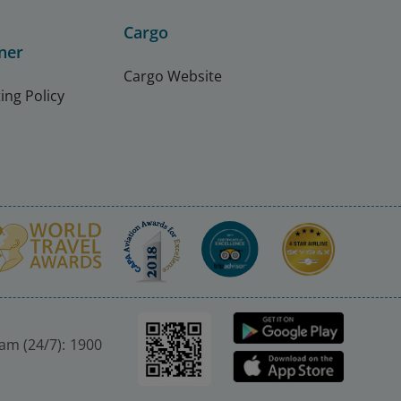
Cargo
ner
Cargo Website
ing Policy
nam (24/7): 1900