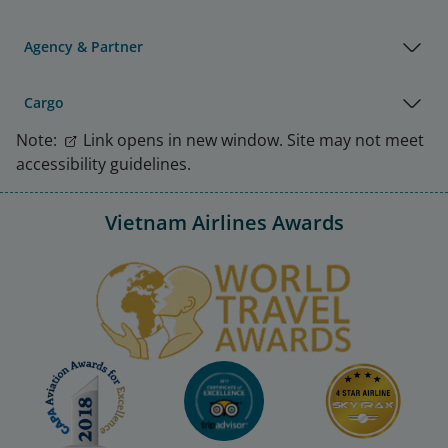
Agency & Partner
Cargo
Note:
Link opens in new window. Site may not meet
accessibility guidelines.
Vietnam Airlines Awards