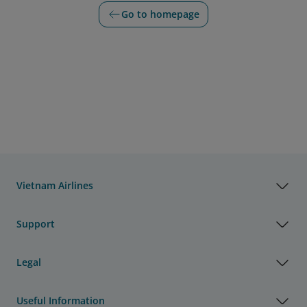
Go to homepage
Vietnam Airlines
Support
Legal
Useful Information