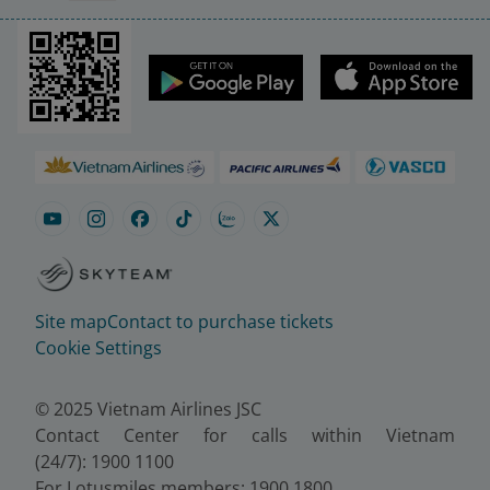
Site map
Contact to purchase tickets
Cookie Settings
© 2025 Vietnam Airlines JSC
Contact Center for calls within Vietnam
(24/7): 1900 1100
For Lotusmiles members: 1900 1800