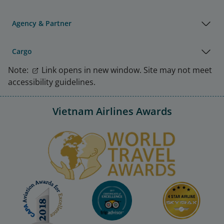
Agency & Partner
Cargo
Note:
Link opens in new window. Site may not meet
accessibility guidelines.
Vietnam Airlines Awards