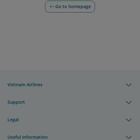
Go to homepage
Vietnam Airlines
Support
Legal
Useful Information