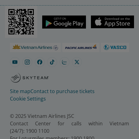
Site map
Contact to purchase tickets
Cookie Settings
© 2025 Vietnam Airlines JSC
Contact Center for calls within Vietnam
(24/7): 1900 1100
For Lotusmiles members: 1900 1800