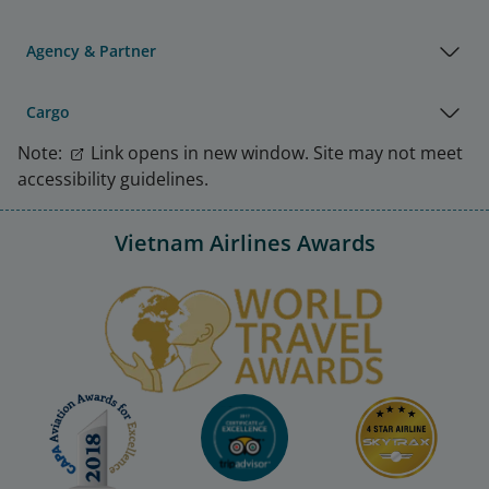
Agency & Partner
Cargo
Note:
Link opens in new window. Site may not meet
accessibility guidelines.
Vietnam Airlines Awards