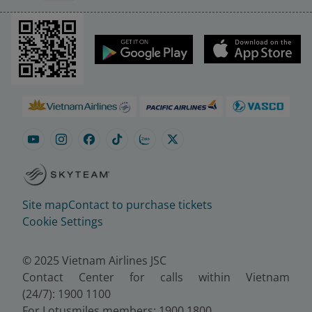
Site map
Contact to purchase tickets
Cookie Settings
© 2025 Vietnam Airlines JSC
Contact Center for calls within Vietnam
(24/7): 1900 1100
For Lotusmiles members: 1900 1800