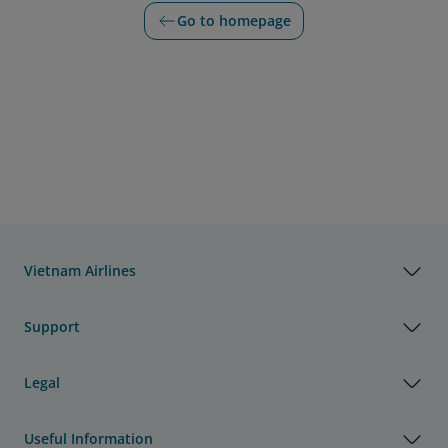
Go to homepage
Vietnam Airlines
Support
Legal
Useful Information