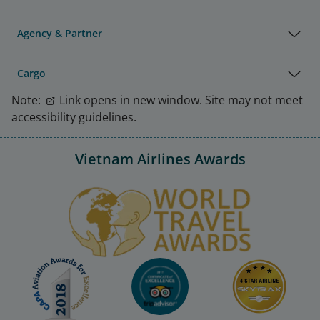
Agency & Partner
Cargo
Note:
Link opens in new window. Site may not meet
accessibility guidelines.
Vietnam Airlines Awards