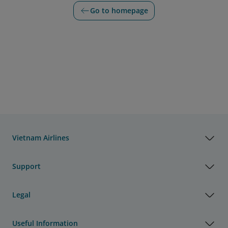
Go to homepage
Vietnam Airlines
Support
Legal
Useful Information