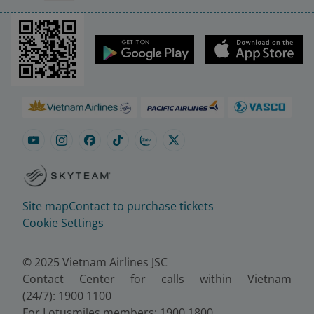
Site map
Contact to purchase tickets
Cookie Settings
© 2025 Vietnam Airlines JSC
Contact Center for calls within Vietnam
(24/7): 1900 1100
For Lotusmiles members: 1900 1800