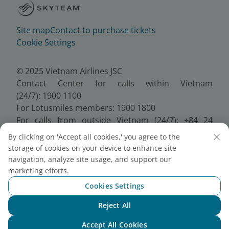
Site map
Contact to purchase tickets
Cookie Settings
© 2025 Vietnam Airlines JSC
Contact Center for calls within Vietnam
(24/7): 1900 1100
For Lotusmiles members: 1900 1800
For calls from outside Vietnam (24/7): +84 24
38320320
By clicking on 'Accept all cookies,' you agree to the
Email:
Telesales@vietnamairlines.com
storage of cookies on your device to enhance site
Certificate of Business Registration - No.:
navigation, analyze site usage, and support our
0100107518, Initial registration made on 30 June
marketing efforts.
2010, the 10th registration of changes made on 24
Cookies Settings
July 2025.
Reject All
Chat with NEO
Accept All Cookies