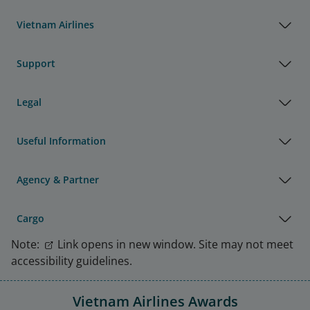
Vietnam Airlines
Support
Legal
Useful Information
Agency & Partner
Cargo
Note:
Link opens in new window. Site may not meet
accessibility guidelines.
Vietnam Airlines Awards