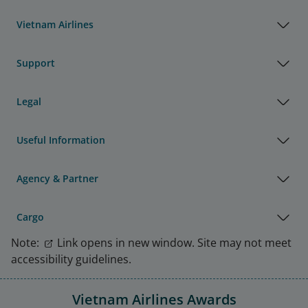
Vietnam Airlines
Support
Legal
Useful Information
Agency & Partner
Cargo
Note:
Link opens in new window. Site may not meet
accessibility guidelines.
Vietnam Airlines Awards