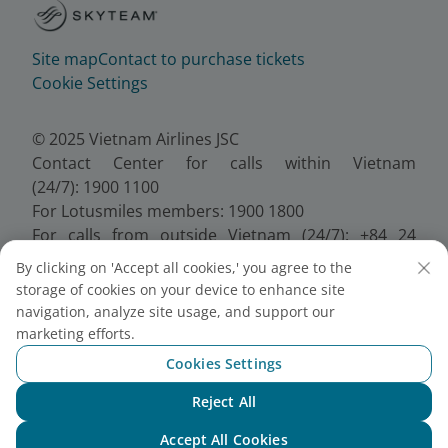
Site map
Contact to purchase tickets
Cookie Settings
© 2025 Vietnam Airlines JSC
Contact Center for calls within Vietnam
(24/7): 1900 1100
For Lotusmiles members: 1900 1800
For calls from outside Vietnam (24/7): +84 24
38320320
By clicking on 'Accept all cookies,' you agree to the
Email:
Telesales@vietnamairlines.com
storage of cookies on your device to enhance site
Certificate of Business Registration - No.:
navigation, analyze site usage, and support our
0100107518, Initial registration made on 30 June
marketing efforts.
2010, the 10th registration of changes made on 24
Cookies Settings
July 2025.
Reject All
Chat with NEO
Accept All Cookies