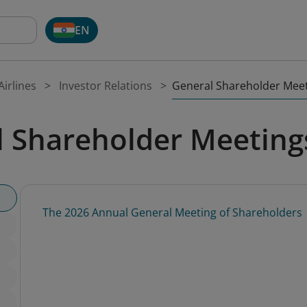
EN
General Shareholder Mee
irlines
Investor Relations
l Shareholder Meeting
The 2026 Annual General Meeting of Shareholders