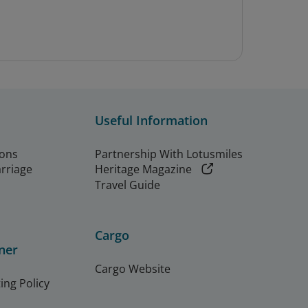
Useful Information
ions
Partnership With Lotusmiles
arriage
Heritage Magazine
Travel Guide
Cargo
ner
Cargo Website
ing Policy