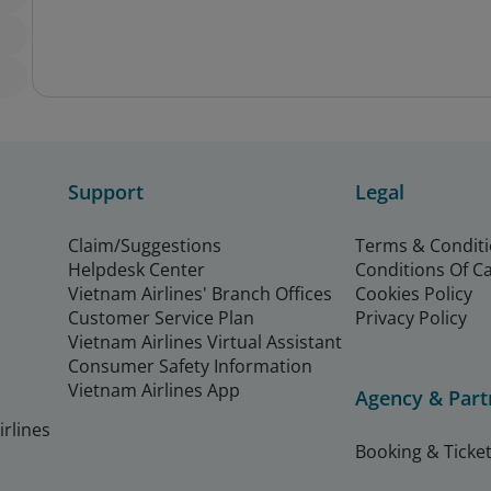
Support
Legal
Claim/Suggestions
Terms & Condit
Helpdesk Center
Conditions Of C
Vietnam Airlines' Branch Offices
Cookies Policy
Customer Service Plan
Privacy Policy
Vietnam Airlines Virtual Assistant
Consumer Safety Information
Vietnam Airlines App
Agency & Part
rlines
Booking & Ticket