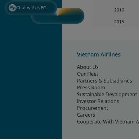
Chat with NEO
2016
2015
Vietnam Airlines
About Us
Our Fleet
Partners & Subsidiaries
Press Room
Sustainable Development
Investor Relations
Procurement
Careers
Cooperate With Vietnam Ai