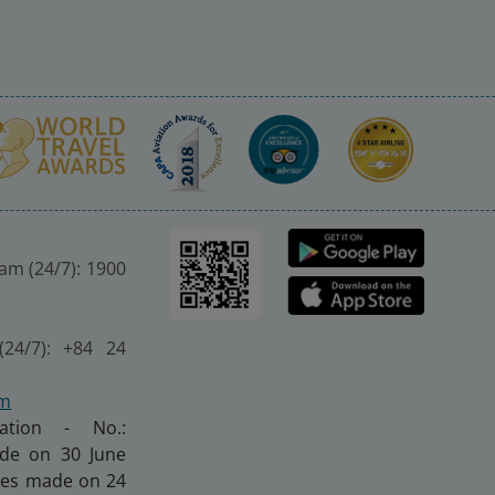
nam (24/7): 1900
(24/7): +84 24
om
ration - No.:
made on 30 June
nges made on 24