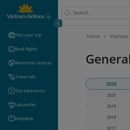
Plan your trip
Home
Vietnam A
Book flights
Genera
Additional services
Travel info
2026
The experience
2025
Lotusmiles
2019
2018
Helpdesk
2017