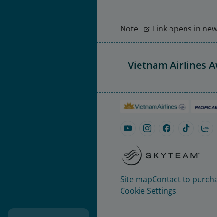
Note:
Link opens in new 
Vietnam Airlines 
Site map
Contact to purcha
Cookie Settings