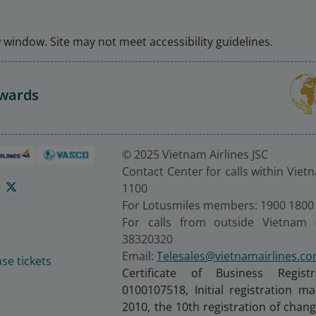
window. Site may not meet accessibility guidelines.
Awards
© 2025 Vietnam Airlines JSC
Contact Center for calls within Viet
1100
For Lotusmiles members: 1900 1800
For calls from outside Vietnam 
38320320
Email:
Telesales@vietnamairlines.c
se tickets
Certificate of Business Regist
0100107518, Initial registration 
2010, the 10th registration of cha