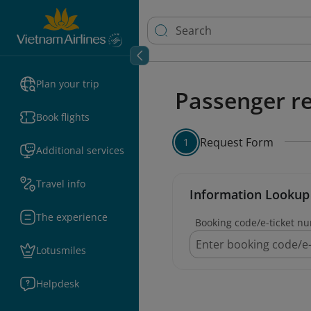
Plan your trip
Passenger re
Book flights
Request Form
1
Additional services
Travel info
Information Lookup
The experience
Booking code/e-ticket n
Lotusmiles
Helpdesk