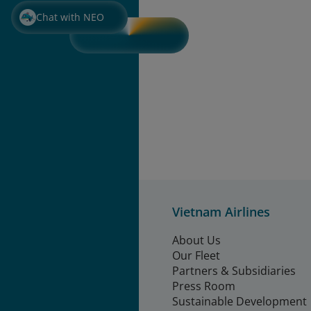
Chat with NEO
Vietnam Airlines
About Us
Our Fleet
Partners & Subsidiaries
Press Room
Sustainable Development