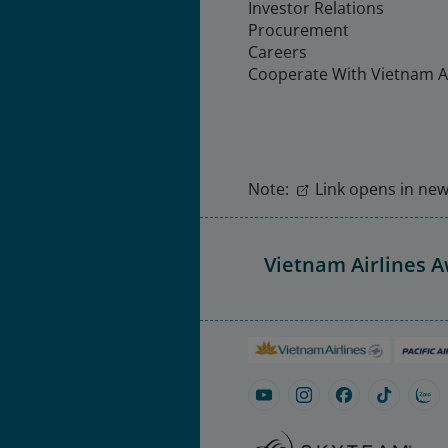
Investor Relations
Procurement
Careers
Cooperate With Vietnam Ai
Note:
Link opens in new 
Vietnam Airlines 