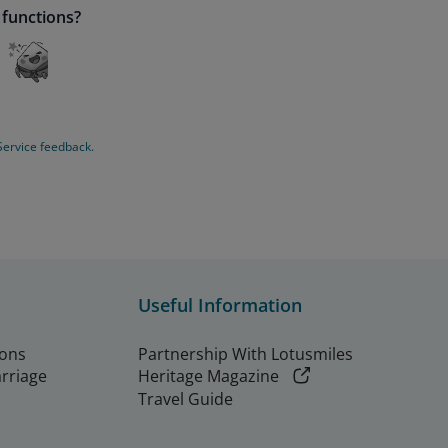
 functions?
Service feedback.
Useful Information
ions
Partnership With Lotusmiles
arriage
Heritage Magazine
Travel Guide