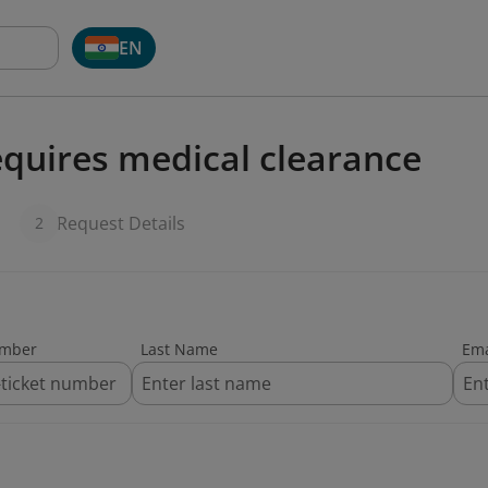
EN
quires medical clearance
Request Details
2
umber
Last Name
Ema