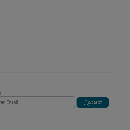
il
Search