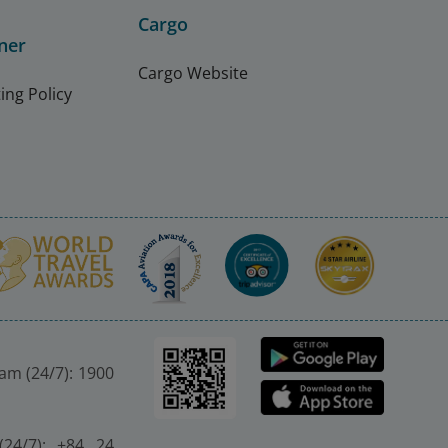
Cargo
ner
Cargo Website
ing Policy
nam (24/7): 1900
(24/7): +84 24