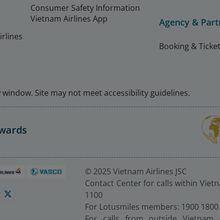
Consumer Safety Information
Vietnam Airlines App
Agency & Part
rlines
Booking & Ticket
window. Site may not meet accessibility guidelines.
Awards
© 2025 Vietnam Airlines JSC
Contact Center for calls within Viet
1100
For Lotusmiles members: 1900 1800
For calls from outside Vietnam 