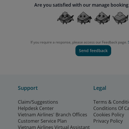
Are you satisfied with our manage booking
If you require a response, please access our Feedback page.
Send feedback
Support
Legal
Claim/Suggestions
Terms & Condit
Helpdesk Center
Conditions Of C
Vietnam Airlines' Branch Offices
Cookies Policy
Customer Service Plan
Privacy Policy
Vietnam Airlines Virtual Assistant