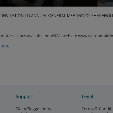
INVITATION TO ANNUAL GENERAL MEETING OF SHAREHOL
aterials are available on VNA’s website www.vietnamairlin
tent
;
Support
Legal
Claim/Suggestions
Terms & Condit