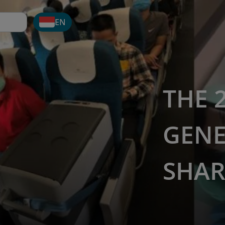
EN
THE 
GENE
SHAR