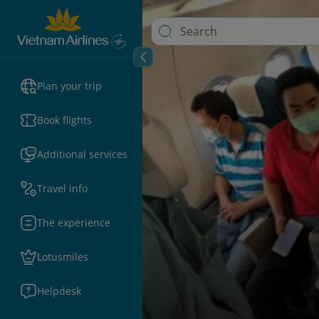
Plan your trip
Book flights
Additional services
Travel info
The experience
Lotusmiles
Helpdesk