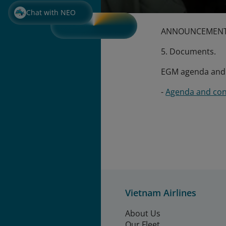
Chat with NEO
ANNOUNCEMENT 
5. Documents.
EGM agenda and m
-
Agenda and con
Vietnam Airlines
About Us
Our Fleet