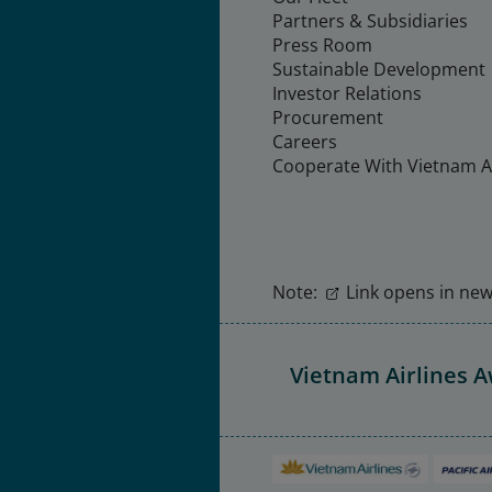
Partners & Subsidiaries
Press Room
Sustainable Development
Investor Relations
Procurement
Careers
Cooperate With Vietnam Ai
Note:
Link opens in new 
Vietnam Airlines 