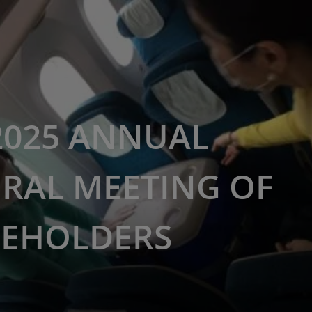
2025 ANNUAL
RAL MEETING OF
EHOLDERS