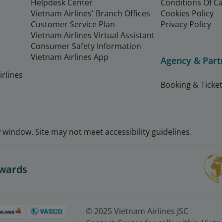
Helpdesk Center
Conditions Of C
Vietnam Airlines' Branch Offices
Cookies Policy
Customer Service Plan
Privacy Policy
Vietnam Airlines Virtual Assistant
Consumer Safety Information
Vietnam Airlines App
Agency & Part
rlines
Booking & Ticket
window. Site may not meet accessibility guidelines.
Awards
© 2025 Vietnam Airlines JSC