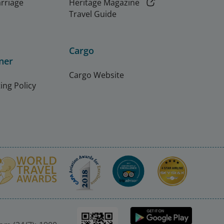
arriage
Heritage Magazine
Travel Guide
Cargo
ner
Cargo Website
ing Policy