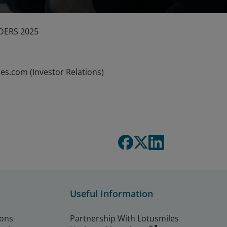
DERS 2025
es.com (Investor Relations)
Useful Information
ions
Partnership With Lotusmiles