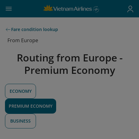
Fare condition lookup
From Europe
Routing from Europe -
Premium Economy
ECONOMY
PREMIUM ECONOMY
BUSINESS