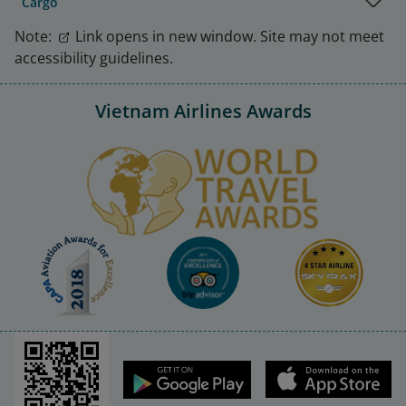
Cargo
Note:
Link opens in new window. Site may not meet
accessibility guidelines.
Vietnam Airlines Awards