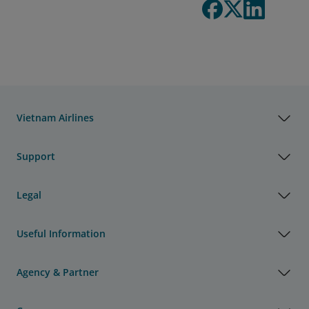
Vietnam Airlines
Support
Legal
Useful Information
Agency & Partner