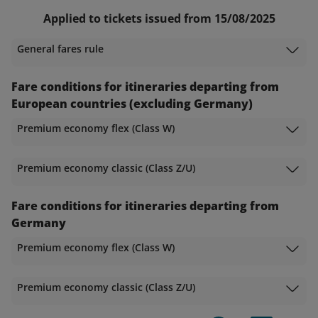
Applied to tickets issued from 15/08/2025
General fares rule
Fare conditions for itineraries departing from
European countries (excluding Germany)
Premium economy flex (Class W)
Premium economy classic (Class Z/U)
Fare conditions for itineraries departing from
Germany
Premium economy flex (Class W)
Premium economy classic (Class Z/U)