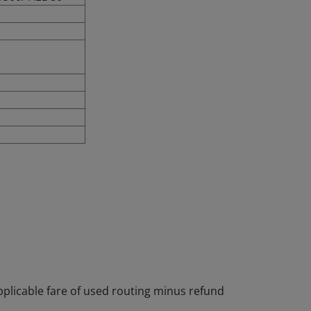
pplicable fare of used routing minus refund