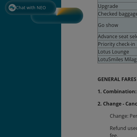
Upgrade
Chat with NEO
Checked baggag
Go show
Advance seat sel
Priority check-in
Lotus Lounge
LotuSmiles Mila
GENERAL FARES
1. Combination:
2. Change - Canc
Change: Per
Refund used
fee.