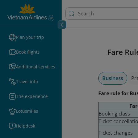
Plan your trip
Fare Rul
Book flights
Additional services
Business
Pr
Travel info
Fare rule for Bu
The experience
Far
Lotusmiles
Booking class
Ticket cancellat
Helpdesk
Ticket changes