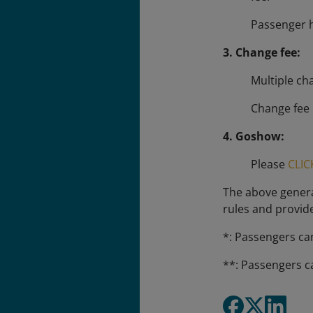
Passenger h
3. Change fee:
Multiple ch
Change fee 
4. Goshow:
Please
CLIC
The above general
rules and provid
*: Passengers ca
**: Passengers c