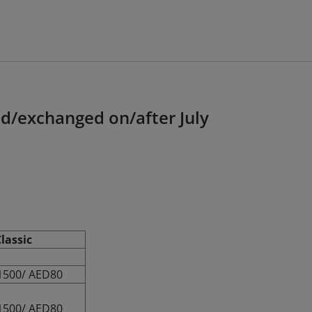
ed/exchanged on/after July
lassic
1500/ AED80
1500/ AED80