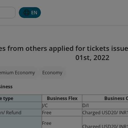
EN
es from others applied for tickets issu
01st, 2022
emium Economy
Economy
siness
e type
Business Flex
Business C
J/C
D/I
ion/ Refund
Free
Charged USD20/ INR
Free
Charged USD20/ INR