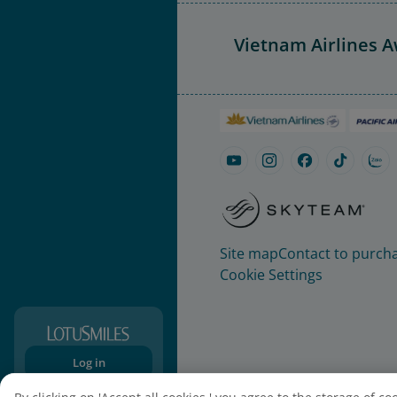
Vietnam Airlines 
Site map
Contact to purcha
Cookie Settings
Log in
Sign-up