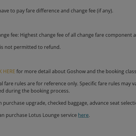
ave to pay fare difference and change fee (if any).
ange fee: Highest change fee of all change fare component a
is not permitted to refund.
K HERE
for more detail about Goshow and the booking clas
 fare rules are for reference only. Specific fare rules may v
ed during the booking process.
n purchase upgrade, checked baggage, advance seat select
an purchase Lotus Lounge service
here
.