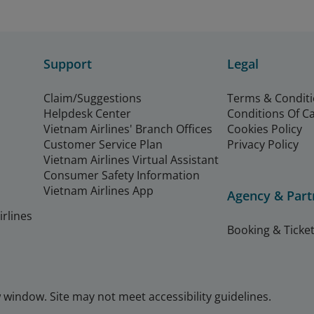
Support
Legal
Claim/Suggestions
Terms & Condit
Helpdesk Center
Conditions Of C
Vietnam Airlines' Branch Offices
Cookies Policy
Customer Service Plan
Privacy Policy
Vietnam Airlines Virtual Assistant
Consumer Safety Information
Vietnam Airlines App
Agency & Part
rlines
Booking & Ticket
window. Site may not meet accessibility guidelines.