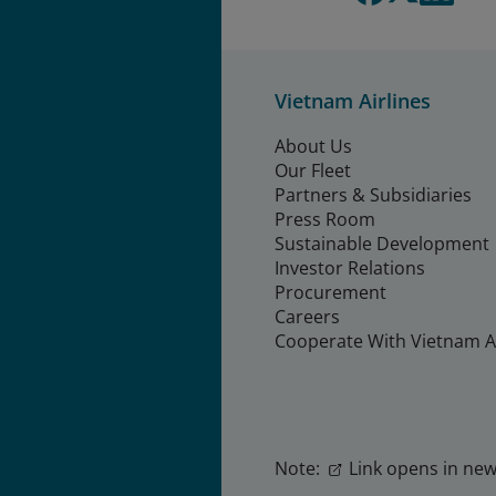
Vietnam Airlines
About Us
Our Fleet
Partners & Subsidiaries
Press Room
Sustainable Development
Investor Relations
Procurement
Careers
Cooperate With Vietnam Ai
Note:
Link opens in new 