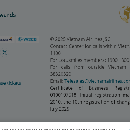
Awards
© 2025 Vietnam Airlines JSC
Contact Center for calls within Viet
1100
For Lotusmiles members: 1900 1800
For calls from outside Vietnam 
38320320
Email:
Telesales@vietnamairlines.c
se tickets
Certificate of Business Regist
0100107518, Initial registration 
2010, the 10th registration of cha
July 2025.