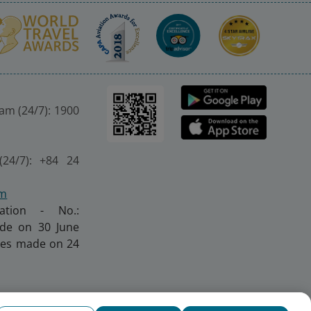
nam (24/7): 1900
(24/7): +84 24
om
ration - No.:
made on 30 June
nges made on 24