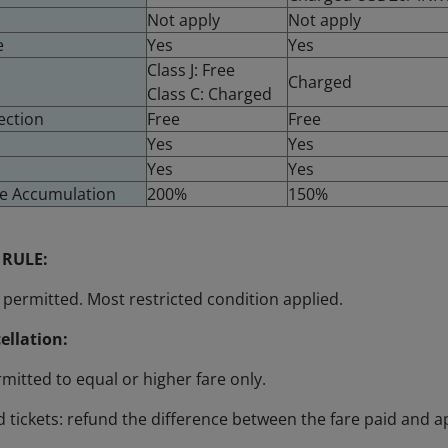
Not apply
Not apply
e
Yes
Yes
Class J: Free
Charged
Class C: Charged
ection
Free
Free
Yes
Yes
Yes
Yes
ge Accumulation
200%
150%
 RULE:
permitted. Most restricted condition applied.
ellation:
mitted to equal or higher fare only.
 tickets: refund the difference between the fare paid and a