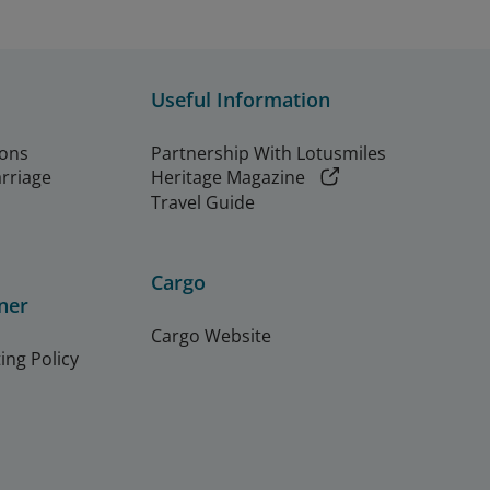
Useful Information
ions
Partnership With Lotusmiles
arriage
Heritage Magazine
Travel Guide
Cargo
ner
Cargo Website
ing Policy