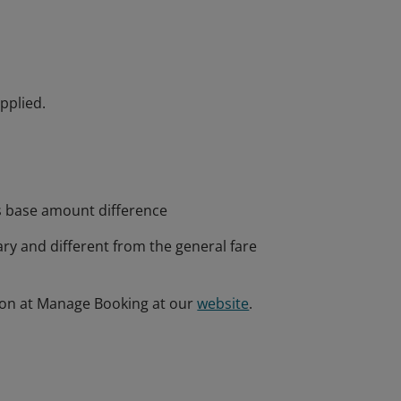
pplied.
s base amount difference
ary and different from the general fare
ion at Manage Booking at our
website
.