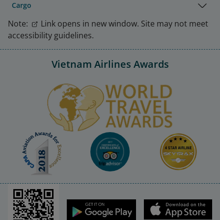
Cargo
Note:
Link opens in new window. Site may not meet
accessibility guidelines.
Vietnam Airlines Awards