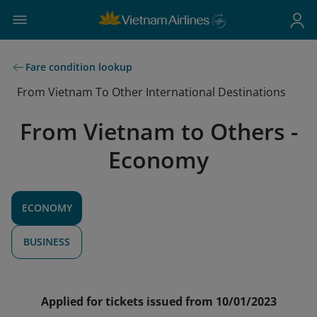
Fare condition lookup
From Vietnam To Other International Destinations
From Vietnam to Others -
Economy
ECONOMY
BUSINESS
Applied for tickets issued from 10/01/2023