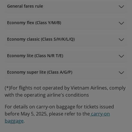
General fares rule
Economy flex (Class Y/M/B)
Economy classic (Class S/H/K/L/Q)
Economy lite (Class N/R T/E)
Economy super lite (Class A/G/P)
(*)For flights not operated by Vietnam Airlines, comply
with the operating airline's conditions
For details on carry-on baggage for tickets issued
before May 5, 2025, please refer to the
carry-on
baggage
.