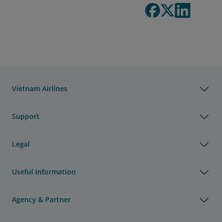
Vietnam Airlines
Support
Legal
Useful Information
Agency & Partner