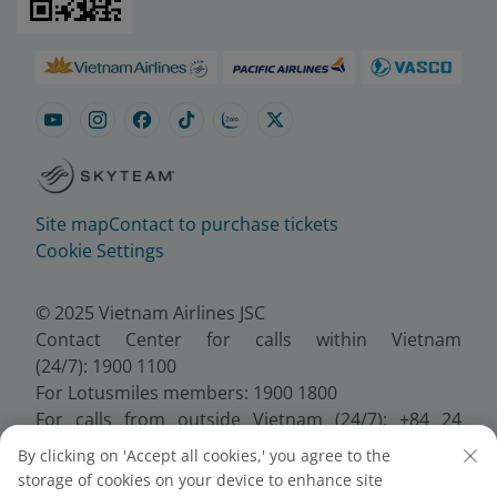
Site map
Contact to purchase tickets
Cookie Settings
© 2025 Vietnam Airlines JSC
Contact Center for calls within Vietnam
(24/7): 1900 1100
For Lotusmiles members: 1900 1800
For calls from outside Vietnam (24/7): +84 24
38320320
By clicking on 'Accept all cookies,' you agree to the
Email:
Telesales@vietnamairlines.com
storage of cookies on your device to enhance site