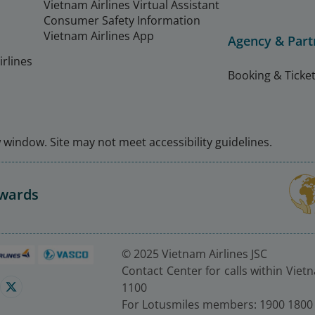
Vietnam Airlines Virtual Assistant
Consumer Safety Information
Vietnam Airlines App
Agency & Part
rlines
Booking & Ticket
window. Site may not meet accessibility guidelines.
Awards
© 2025 Vietnam Airlines JSC
Contact Center for calls within Viet
1100
For Lotusmiles members: 1900 1800