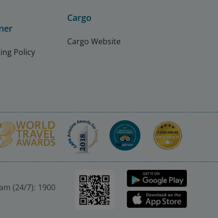
Cargo
ner
Cargo Website
ing Policy
nam (24/7): 1900