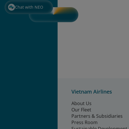
Chat with NEO
Vietnam Airlines
About Us
Our Fleet
Partners & Subsidiaries
Press Room
Sustainable Development