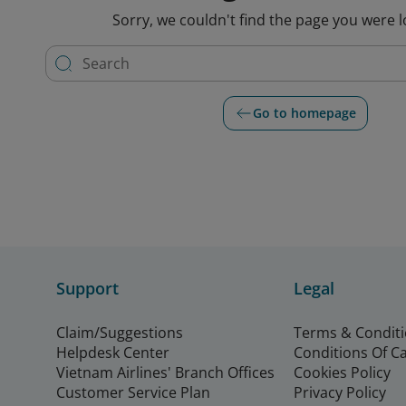
Sorry, we couldn't find the page you were l
Go to homepage
Support
Legal
Claim/Suggestions
Terms & Condit
Helpdesk Center
Conditions Of C
Vietnam Airlines' Branch Offices
Cookies Policy
Customer Service Plan
Privacy Policy