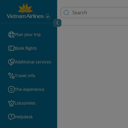
Plan your trip
Book flights
Additional services
Travel info
The experience
Lotusmiles
Helpdesk