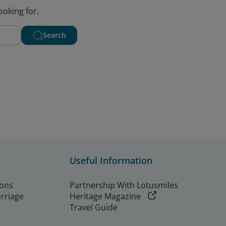
ooking for.
Search
Useful Information
ions
Partnership With Lotusmiles
arriage
Heritage Magazine
Travel Guide