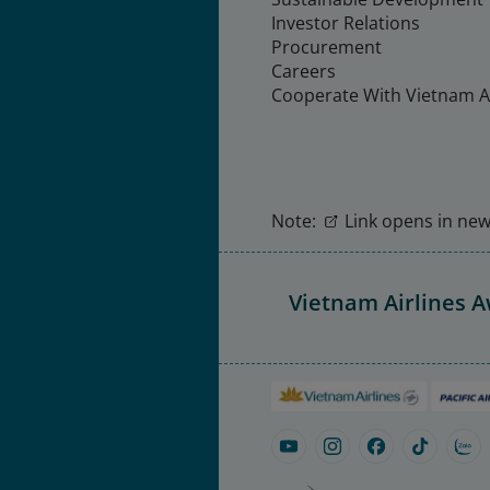
Investor Relations
Procurement
Careers
Cooperate With Vietnam Ai
Note:
Link opens in new 
Vietnam Airlines 