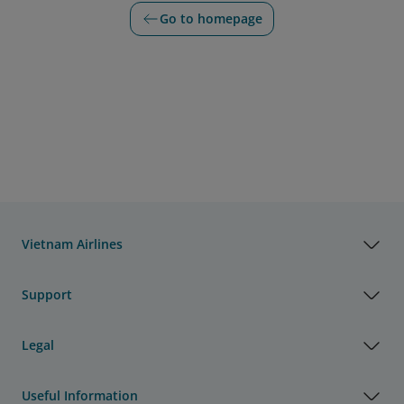
Go to homepage
Vietnam Airlines
Support
Legal
Useful Information