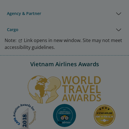
Agency & Partner
Cargo
Note:
Link opens in new window. Site may not meet
accessibility guidelines.
Vietnam Airlines Awards