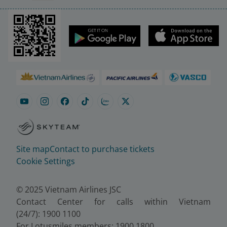
Site map
Contact to purchase tickets
Cookie Settings
© 2025 Vietnam Airlines JSC
Contact Center for calls within Vietnam
(24/7): 1900 1100
For Lotusmiles members: 1900 1800