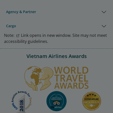
Agency & Partner
Cargo
Note:
Link opens in new window. Site may not meet
accessibility guidelines.
Vietnam Airlines Awards