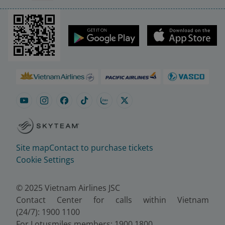
Site map
Contact to purchase tickets
Cookie Settings
© 2025 Vietnam Airlines JSC
Contact Center for calls within Vietnam
(24/7): 1900 1100
For Lotusmiles members: 1900 1800