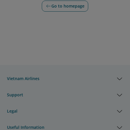
Go to homepage
Vietnam Airlines
Support
Legal
Useful Information