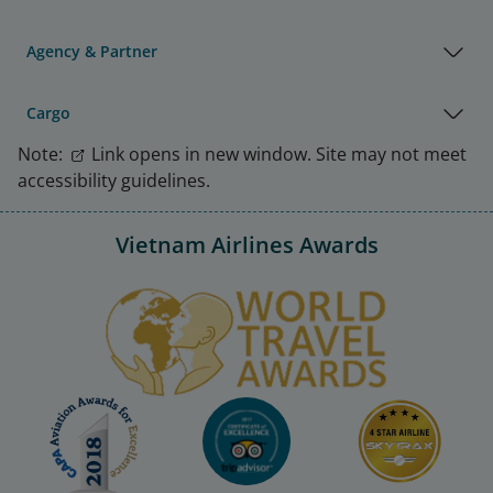
Agency & Partner
Cargo
Note:
Link opens in new window. Site may not meet
accessibility guidelines.
Vietnam Airlines Awards