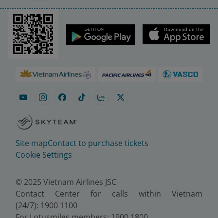
Site map
Contact to purchase tickets
Cookie Settings
© 2025 Vietnam Airlines JSC
Contact Center for calls within Vietnam
(24/7): 1900 1100
For Lotusmiles members: 1900 1800