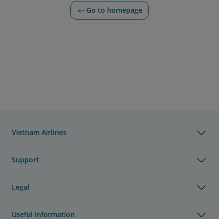
Go to homepage
Vietnam Airlines
Support
Legal
Useful Information