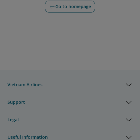
Go to homepage
Vietnam Airlines
Support
Legal
Useful Information