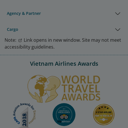
Agency & Partner
Cargo
Note:
Link opens in new window. Site may not meet
accessibility guidelines.
Vietnam Airlines Awards