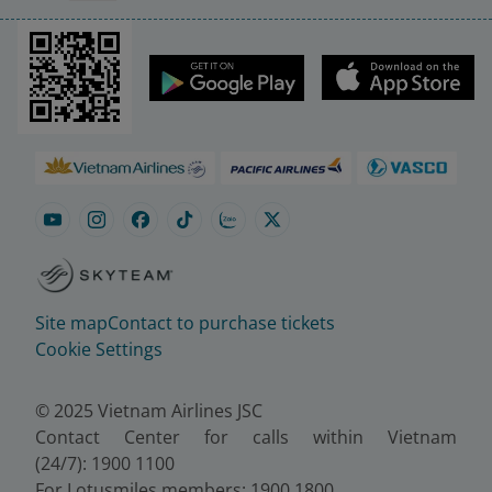
Site map
Contact to purchase tickets
Cookie Settings
© 2025 Vietnam Airlines JSC
Contact Center for calls within Vietnam
(24/7): 1900 1100
For Lotusmiles members: 1900 1800