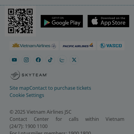
Site map
Contact to purchase tickets
Cookie Settings
© 2025 Vietnam Airlines JSC
Contact Center for calls within Vietnam
(24/7): 1900 1100
For Lotusmiles members: 1900 1800