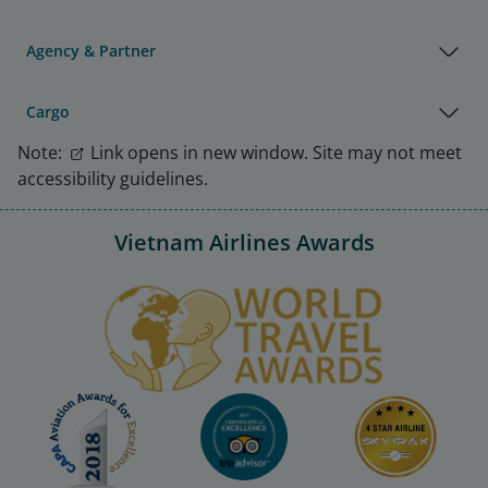
Agency & Partner
Cargo
Note:
Link opens in new window. Site may not meet
accessibility guidelines.
Vietnam Airlines Awards