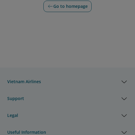
Go to homepage
Vietnam Airlines
Support
Legal
Useful Information