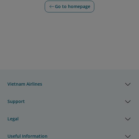
Go to homepage
Vietnam Airlines
Support
Legal
Useful Information