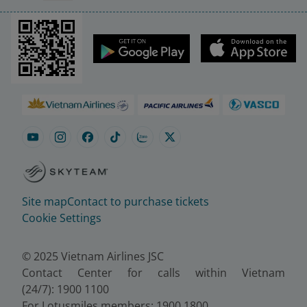
Site map
Contact to purchase tickets
Cookie Settings
© 2025 Vietnam Airlines JSC
Contact Center for calls within Vietnam
(24/7): 1900 1100
For Lotusmiles members: 1900 1800