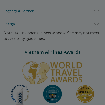
Agency & Partner
Cargo
Note:
Link opens in new window. Site may not meet
accessibility guidelines.
Vietnam Airlines Awards