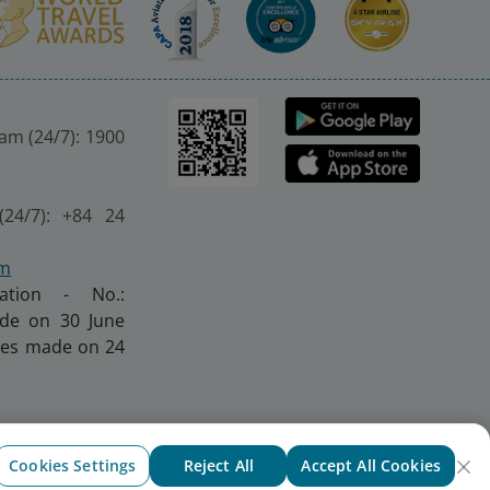
nam (24/7): 1900
(24/7): +84 24
om
ration - No.:
made on 30 June
nges made on 24
Cookies Settings
Reject All
Accept All Cookies