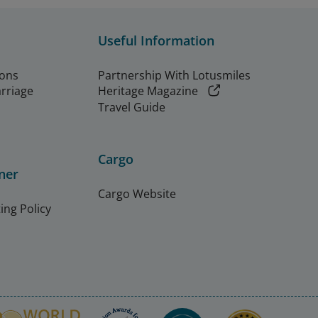
Useful Information
ions
Partnership With Lotusmiles
arriage
Heritage Magazine
Travel Guide
Cargo
ner
Cargo Website
ing Policy