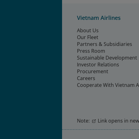
Vietnam Airlines
About Us
Our Fleet
Partners & Subsidiaries
Press Room
Sustainable Development
Investor Relations
Procurement
Careers
Cooperate With Vietnam Ai
Note:
Link opens in new 