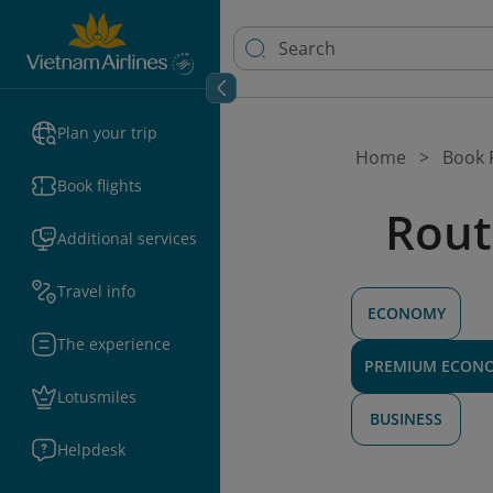
Plan your trip
Home
Book F
Book flights
Rout
Additional services
Travel info
ECONOMY
The experience
PREMIUM ECON
Lotusmiles
BUSINESS
Helpdesk