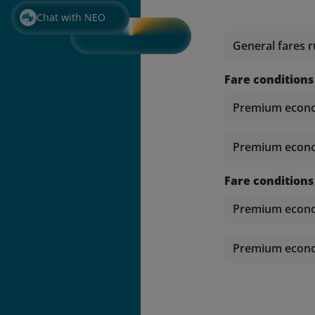
Chat with NEO
General fares r
Fare conditions
Premium econom
Premium econom
Fare conditions
Premium econom
Premium econom