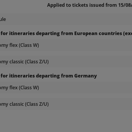
Applied to tickets issued from 15/08
ule
 for itineraries departing from European countries (
y flex (Class W)
y classic (Class Z/U)
 for itineraries departing from Germany
y flex (Class W)
y classic (Class Z/U)