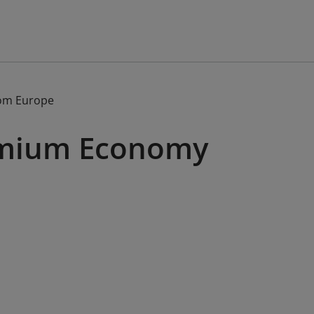
om Europe
remium Economy