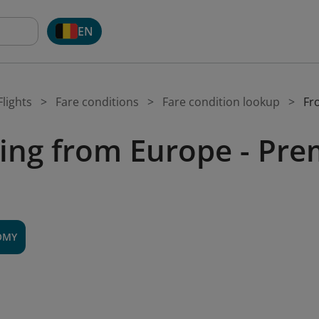
EN
lights
Fare conditions
Fare condition lookup
Fr
ing from Europe - P
OMY