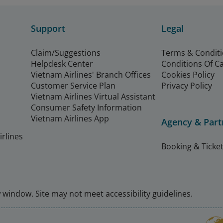
Support
Legal
Claim/Suggestions
Terms & Condit
Helpdesk Center
Conditions Of C
Vietnam Airlines' Branch Offices
Cookies Policy
Customer Service Plan
Privacy Policy
Vietnam Airlines Virtual Assistant
Consumer Safety Information
Vietnam Airlines App
Agency & Part
rlines
Booking & Ticket
window. Site may not meet accessibility guidelines.