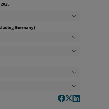
/2025
excluding Germany)