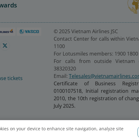
Awards
© 2025 Vietnam Airlines JSC
Contact Center for calls within Viet
1100
For Lotusmiles members: 1900 1800
For calls from outside Vietnam 
38320320
Email:
Telesales@vietnamairlines.c
se tickets
Certificate of Business Regist
0100107518, Initial registration 
2010, the 10th registration of cha
July 2025.
ookies on your device to enhance site navigation, analyze site