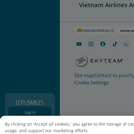
Vietnam Airlines 
Site map
Contact to purcha
Cookie Settings
Log in
Sign-up
By clicking on 'Accept all cookies,' you agree to the storage of c
usage, and support our marketing efforts.