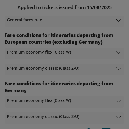
Applied to tickets issued from 15/08/2025
General fares rule
Fare conditions for itineraries departing from
European countries (excluding Germany)
Premium economy flex (Class W)
Premium economy classic (Class Z/U)
Fare conditions for itineraries departing from
Germany
Premium economy flex (Class W)
Premium economy classic (Class Z/U)