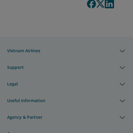
Vietnam Airlines
Support
Legal
Useful Information
Agency & Partner