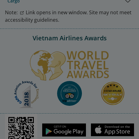
Cargo
Note:
Link opens in new window. Site may not meet
accessibility guidelines.
Vietnam Airlines Awards