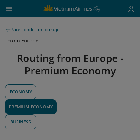
Fare condition lookup
From Europe
Routing from Europe -
Premium Economy
ECONOMY
PREMIUM ECONOMY
BUSINESS