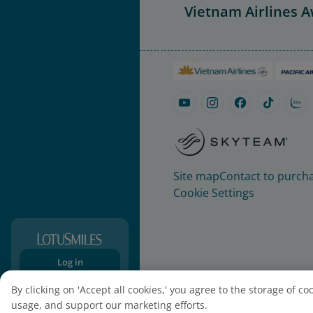
Vietnam Airlines 
Site map
Contact to purcha
Cookie Settings
Log in
Sign-up
By clicking on 'Accept all cookies,' you agree to the storage of c
usage, and support our marketing efforts.