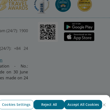
nam (24/7): 1900
(24/7): +84 24
om
ration - No.:
made on 30 June
nges made on 24
Cookies Settings
Reject All
Accept All Cookies