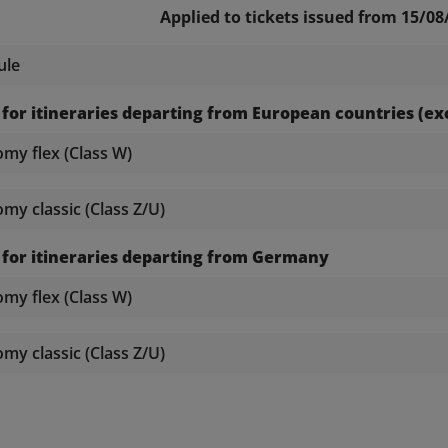
Applied to tickets issued from 15/08
ule
 for itineraries departing from European countries (
y flex (Class W)
y classic (Class Z/U)
 for itineraries departing from Germany
y flex (Class W)
y classic (Class Z/U)