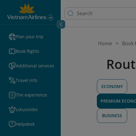
Plan your trip
Home
Book F
Book flights
Rout
Additional services
Travel info
ECONOMY
The experience
PREMIUM ECON
Lotusmiles
BUSINESS
Helpdesk