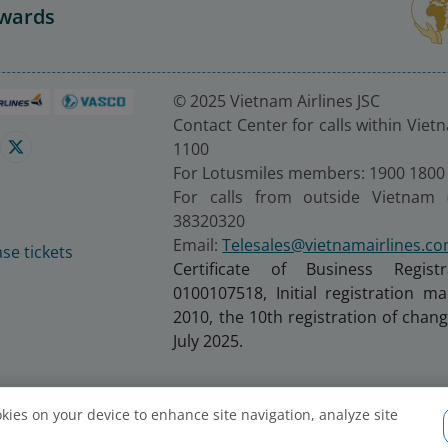
Awards
© 2025 Vietnam Airlines JSC
Contact Center for calls within Viet
1100
For Lotusmiles members: 1900 1800
For calls from outside Vietnam 
38320320
Email:
Telesales@vietnamairlines.c
se tickets
Certificate of Business Regist
0100107518, Initial registration 
2010, the 10th registration of cha
July 2025.
ookies on your device to enhance site navigation, analyze site