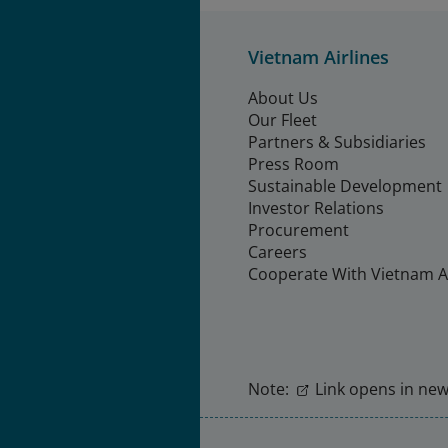
Vietnam Airlines
About Us
Our Fleet
Partners & Subsidiaries
Press Room
Sustainable Development
Investor Relations
Procurement
Careers
Cooperate With Vietnam Ai
Note:
Link opens in new 