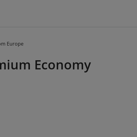
om Europe
remium Economy