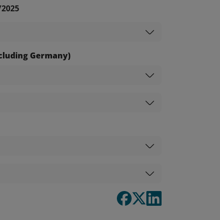
/2025
excluding Germany)