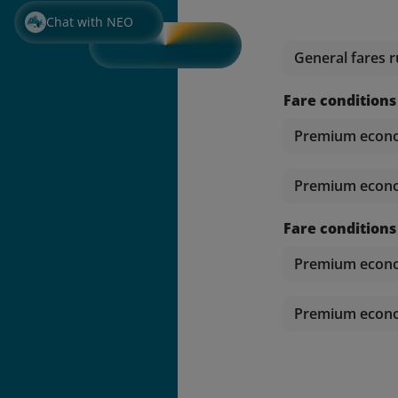
Chat with NEO
General fares r
Fare conditions
Premium econom
Premium econom
Fare conditions
Premium econom
Premium econom