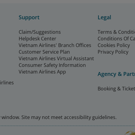
Support
Legal
Claim/Suggestions
Terms & Condit
Helpdesk Center
Conditions Of C
Vietnam Airlines' Branch Offices
Cookies Policy
Customer Service Plan
Privacy Policy
Vietnam Airlines Virtual Assistant
Consumer Safety Information
Vietnam Airlines App
Agency & Part
rlines
Booking & Ticket
window. Site may not meet accessibility guidelines.