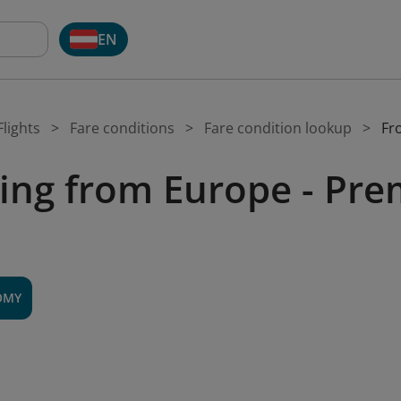
EN
lights
Fare conditions
Fare condition lookup
Fr
ing from Europe - P
OMY