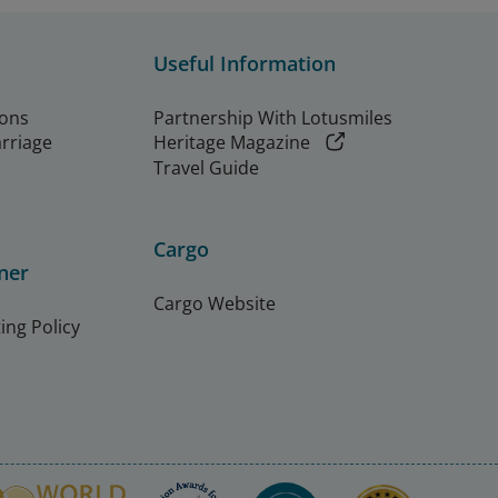
Useful Information
ions
Partnership With Lotusmiles
arriage
Heritage Magazine
Travel Guide
Cargo
ner
Cargo Website
ing Policy